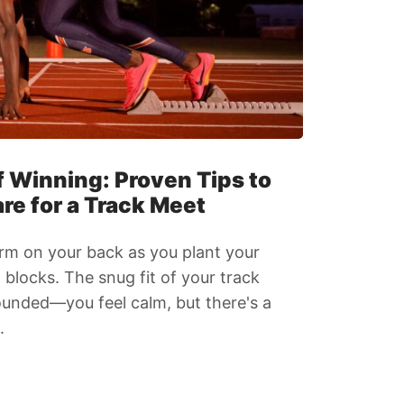
 Winning: Proven Tips to
re for a Track Meet
rm on your back as you plant your
g blocks. The snug fit of your track
ounded—you feel calm, but there's a
.