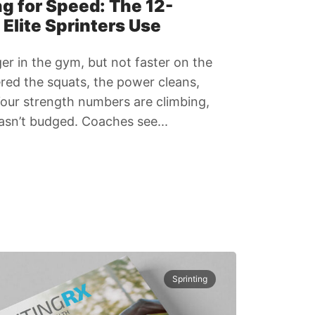
g for Speed: The 12-
Elite Sprinters Use
ger in the gym, but not faster on the
red the squats, the power cleans,
 Your strength numbers are climbing,
asn’t budged. Coaches see...
Sprinting