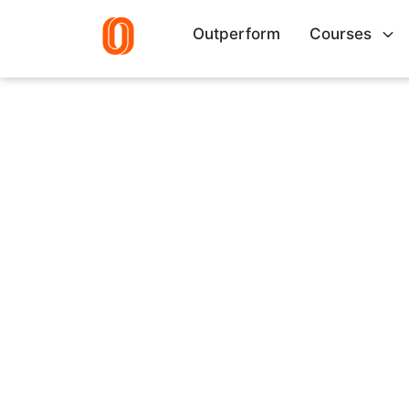
Outperform
Courses