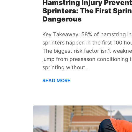
Hamstring Injury Prevent
Sprinters: The First Sprin
Dangerous
Key Takeaway: 58% of hamstring inj
sprinters happen in the first 100 ho
The biggest risk factor isn't weakne
jump from preseason conditioning t
sprinting without...
READ MORE