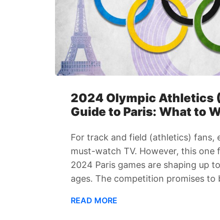
2024 Olympic Athletics (
Guide to Paris: What to 
For track and field (athletics) fans,
must-watch TV. However, this one fe
2024 Paris games are shaping up to
ages. The competition promises to b
READ MORE