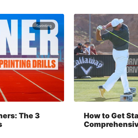
Sprinting
nners: The 3
How to Get Sta
s
Comprehensiv