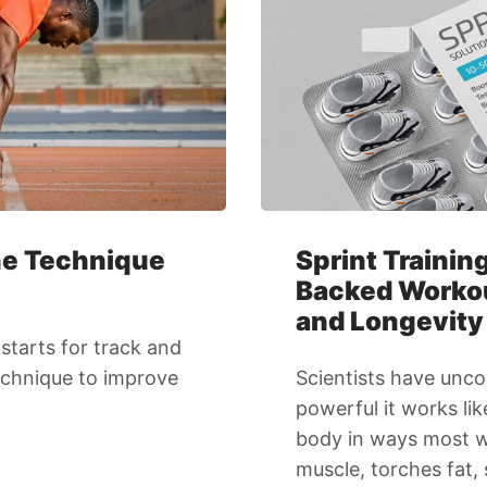
The Technique
Sprint Trainin
Backed Workout
and Longevity
starts for track and
technique to improve
Scientists have unco
powerful it works li
body in ways most wo
muscle, torches fat,