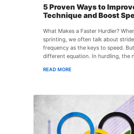
5 Proven Ways to Improv
Technique and Boost Sp
What Makes a Faster Hurdler? When
sprinting, we often talk about strid
frequency as the keys to speed. But 
different equation. In hurdling, the 
READ MORE