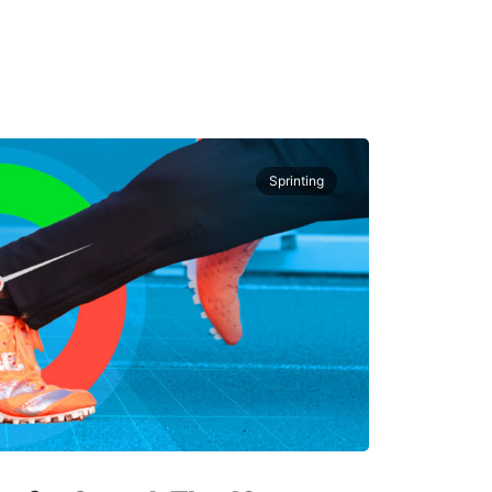
Sprinting