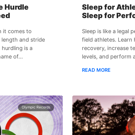
e Hurdle
Sleep for Athl
eed
Sleep for Per
 it comes to
Sleep is like a lega
e length and stride
field athletes. Lear
hurdling is a
recovery, increase 
name of...
levels, and perform a
READ MORE
Olympic Records