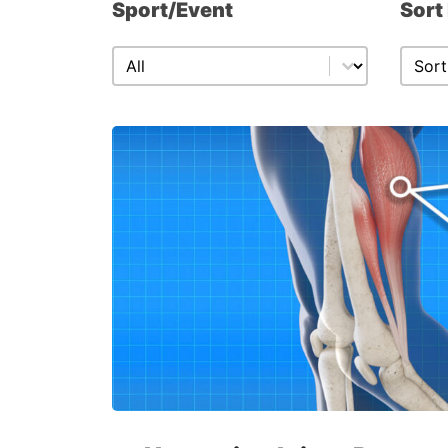
Sport/Event
Sort
Sport/Event
Sort
Sport/Event
Sort 