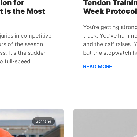
ion for
Tendon Trainin
t Is the Most
Week Protocol 
You’re getting stron
uries in competitive
track. You’ve hamme
urs of the season.
and the calf raises.
ss. It's the sudden
but the stopwatch h
o full-speed
READ MORE
Sprinting