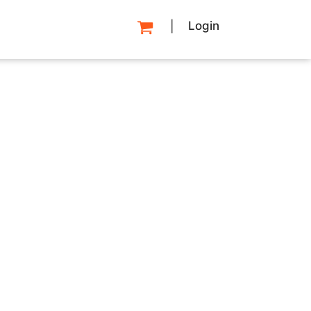
Login
|