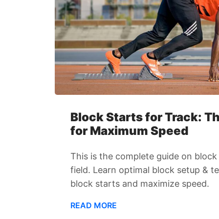
Block Starts for Track: 
for Maximum Speed
This is the complete guide on block 
field. Learn optimal block setup & 
block starts and maximize speed.
READ MORE