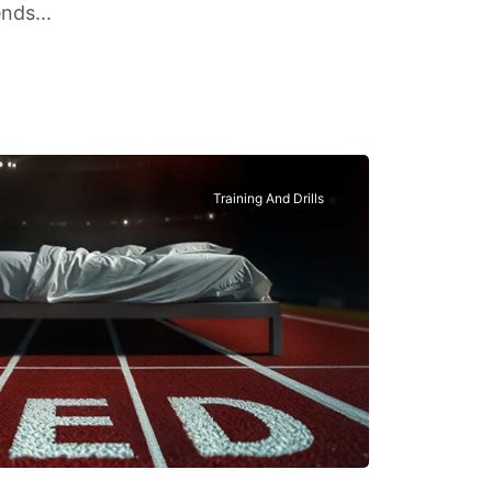
nds...
Training And Drills