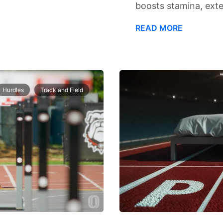
boosts stamina, exte
READ MORE
Hurdles
Track and Field