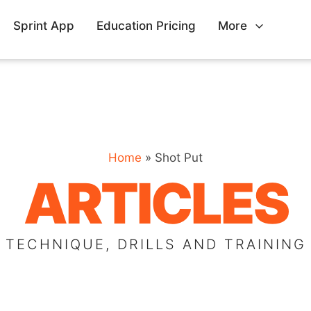
Sprint App
Education Pricing
More
Home
»
Shot Put
ARTICLES
TECHNIQUE, DRILLS AND TRAINING