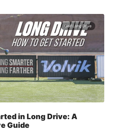
Golf Long Drive
rted in Long Drive: A
e Guide