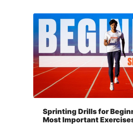
Sprinting Drills for Begi
Most Important Exercise