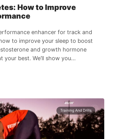
etes: How to Improve
formance
l performance enhancer for track and
n how to improve your sleep to boost
testosterone and growth hormone
t your best. We’ll show you...
Training And Drills