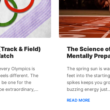
Track & Field)
The Science of
Watch
Mentally Prepa
 every Olympics is
The spring sun is wa
els different. The
feet into the startin
 be one for the
spikes keeps you gr
e extraordinary,...
buzzing energy just..
READ MORE