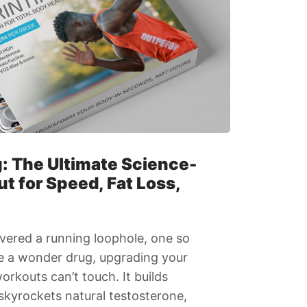
g: The Ultimate Science-
 for Speed, Fat Loss,
vered a running loophole, one so
ke a wonder drug, upgrading your
rkouts can’t touch. It builds
 skyrockets natural testosterone,