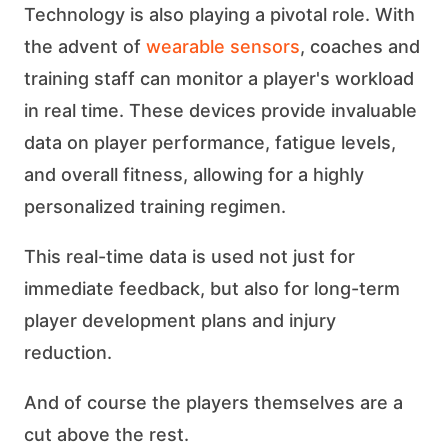
Technology is also playing a pivotal role. With
the advent of
wearable sensors
, coaches and
training staff can monitor a player's workload
in real time. These devices provide invaluable
data on player performance, fatigue levels,
and overall fitness, allowing for a highly
personalized training regimen.
This real-time data is used not just for
immediate feedback, but also for long-term
player development plans and injury
reduction.
And of course the players themselves are a
cut above the rest.