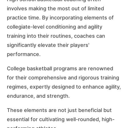
involves making the most out of limited
practice time. By incorporating elements of
collegiate-level conditioning and agility
training into their routines, coaches can
significantly elevate their players'
performance.
College basketball programs are renowned
for their comprehensive and rigorous training
regimes, expertly designed to enhance agility,
endurance, and strength.
These elements are not just beneficial but
essential for cultivating well-rounded, high-