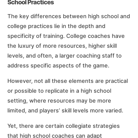
School Practices
The key differences between high school and
college practices lie in the depth and
specificity of training. College coaches have
the luxury of more resources, higher skill
levels, and often, a larger coaching staff to
address specific aspects of the game.
However, not all these elements are practical
or possible to replicate in a high school
setting, where resources may be more
limited, and players’ skill levels more varied.
Yet, there are certain collegiate strategies
that high school coaches can adapt