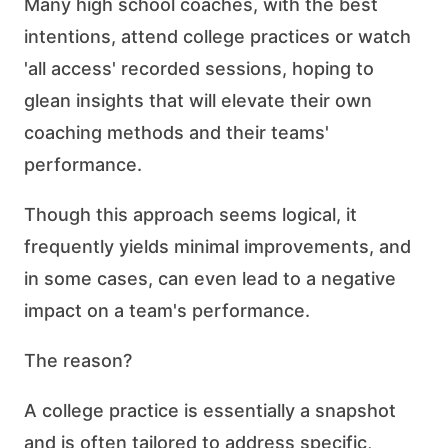
Many high school coaches, with the best
intentions, attend college practices or watch
'all access' recorded sessions, hoping to
glean insights that will elevate their own
coaching methods and their teams'
performance.
Though this approach seems logical, it
frequently yields minimal improvements, and
in some cases, can even lead to a negative
impact on a team's performance.
The reason?
A college practice is essentially a snapshot
and is often tailored to address specific,