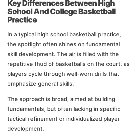
Key Differences Between High
School And College Basketball
Practice
In a typical high school basketball practice,
the spotlight often shines on fundamental
skill development. The air is filled with the
repetitive thud of basketballs on the court, as
players cycle through well-worn drills that
emphasize general skills.
The approach is broad, aimed at building
fundamentals, but often lacking in specific
tactical refinement or individualized player
development.