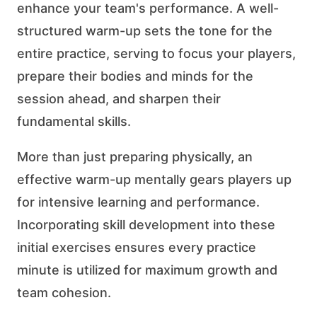
enhance your team's performance. A well-
structured warm-up sets the tone for the
entire practice, serving to focus your players,
prepare their bodies and minds for the
session ahead, and sharpen their
fundamental skills.
More than just preparing physically, an
effective warm-up mentally gears players up
for intensive learning and performance.
Incorporating skill development into these
initial exercises ensures every practice
minute is utilized for maximum growth and
team cohesion.