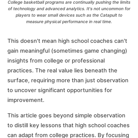
College basketball programs are continually pushing the limits
of technology and advanced analytics. It's not uncommon for
players to wear small devices such as the Catapult to
measure physical performance in real time.
This doesn't mean high school coaches can't
gain meaningful (sometimes game changing)
insights from college or professional
practices. The real value lies beneath the
surface, requiring more than just observation
to uncover significant opportunities for
improvement.
This article goes beyond simple observation
to distill key lessons that high school coaches
can adapt from college practices. By focusing