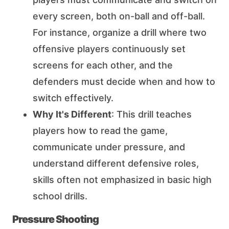
every screen, both on-ball and off-ball.
For instance, organize a drill where two
offensive players continuously set
screens for each other, and the
defenders must decide when and how to
switch effectively.
Why It's Different
: This drill teaches
players how to read the game,
communicate under pressure, and
understand different defensive roles,
skills often not emphasized in basic high
school drills.
Pressure Shooting