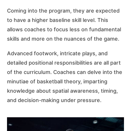
Coming into the program, they are expected
to have a higher baseline skill level. This
allows coaches to focus less on fundamental
skills and more on the nuances of the game.
Advanced footwork, intricate plays, and
detailed positional responsibilities are all part
of the curriculum. Coaches can delve into the
minutiae of basketball theory, imparting
knowledge about spatial awareness, timing,
and decision-making under pressure.