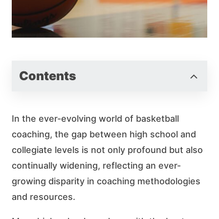
Contents
In the ever-evolving world of basketball
coaching, the gap between high school and
collegiate levels is not only profound but also
continually widening, reflecting an ever-
growing disparity in coaching methodologies
and resources.