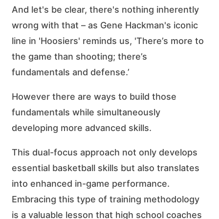
And let's be clear, there's nothing inherently
wrong with that – as Gene Hackman's iconic
line in 'Hoosiers' reminds us, 'There’s more to
the game than shooting; there’s
fundamentals and defense.’
However there are ways to build those
fundamentals while simultaneously
developing more advanced skills.
This dual-focus approach not only develops
essential basketball skills but also translates
into enhanced in-game performance.
Embracing this type of training methodology
is a valuable lesson that high school coaches