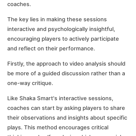
coaches.
The key lies in making these sessions
interactive and psychologically insightful,
encouraging players to actively participate
and reflect on their performance.
Firstly, the approach to video analysis should
be more of a guided discussion rather than a
one-way critique.
Like Shaka Smart's interactive sessions,
coaches can start by asking players to share
their observations and insights about specific
plays. This method encourages critical