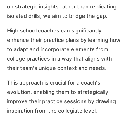
on strategic insights rather than replicating
isolated drills, we aim to bridge the gap.
High school coaches can significantly
enhance their practice plans by learning how
to adapt and incorporate elements from
college practices in a way that aligns with
their team's unique context and needs.
This approach is crucial for a coach's
evolution, enabling them to strategically
improve their practice sessions by drawing
inspiration from the collegiate level.