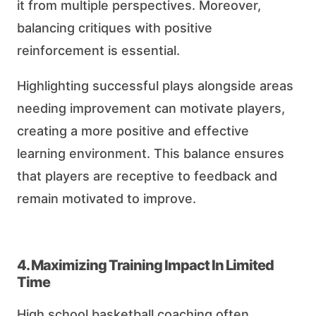
it from multiple perspectives. Moreover,
balancing critiques with positive
reinforcement is essential.
Highlighting successful plays alongside areas
needing improvement can motivate players,
creating a more positive and effective
learning environment. This balance ensures
that players are receptive to feedback and
remain motivated to improve.
4. Maximizing Training Impact In Limited
Time
High school basketball coaching often