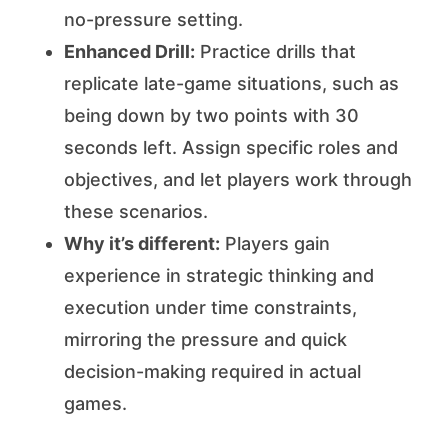
no-pressure setting.
Enhanced Drill:
Practice drills that
replicate late-game situations, such as
being down by two points with 30
seconds left. Assign specific roles and
objectives, and let players work through
these scenarios.
Why it’s different:
Players gain
experience in strategic thinking and
execution under time constraints,
mirroring the pressure and quick
decision-making required in actual
games.