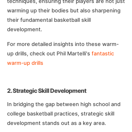
techniques, ensuring their players are not just
warming up their bodies but also sharpening
their fundamental basketball skill
development.
For more detailed insights into these warm-
up drills, check out Phil Martelli's
fantastic
warm-up drills
2. Strategic Skill Development
In bridging the gap between high school and
college basketball practices, strategic skill
development stands out as a key area.