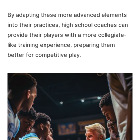
By adapting these more advanced elements
into their practices, high school coaches can
provide their players with a more collegiate-
like training experience, preparing them
better for competitive play.