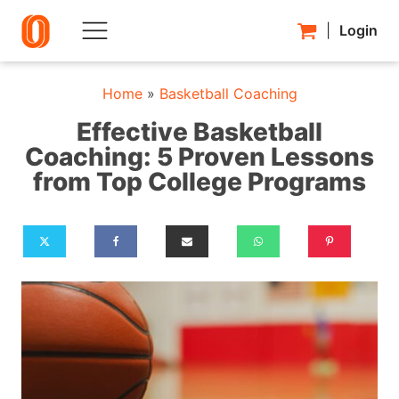
|
Login
Home
»
Basketball Coaching
Effective Basketball
Coaching: 5 Proven Lessons
from Top College Programs