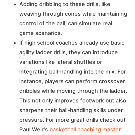
Adding dribbling to these drills, like
weaving through cones while maintaining
control of the ball, can simulate real
game scenarios.
If high school coaches already use basic
agility ladder drills, they can introduce
variations like lateral shuffles or
integrating ball-handling into the mix. For
instance, players can perform crossover
dribbles while moving through the ladder.
This not only improves footwork but also
sharpens their ball-handling skills under
pressure. For more great drills check out
Paul Weir's
basketball coaching master