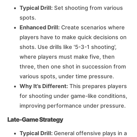
Typical Drill:
Set shooting from various
spots.
Enhanced Drill:
Create scenarios where
players have to make quick decisions on
shots. Use drills like '5-3-1 shooting',
where players must make five, then
three, then one shot in succession from
various spots, under time pressure.
Why It’s Different:
This prepares players
for shooting under game-like conditions,
improving performance under pressure.
Late-Game Strategy
Typical Drill:
General offensive plays in a