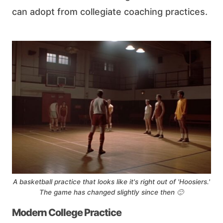
can adopt from collegiate coaching practices.
A basketball practice that looks like it's right out of 'Hoosiers.'
The game has changed slightly since then 🙂
Modern College Practice