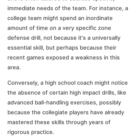
immediate needs of the team. For instance, a
college team might spend an inordinate
amount of time on a very specific zone
defense drill, not because it's a universally
essential skill, but perhaps because their
recent games exposed a weakness in this
area.
Conversely, a high school coach might notice
the absence of certain high impact drills, like
advanced ball-handling exercises, possibly
because the collegiate players have already
mastered these skills through years of
rigorous practice.