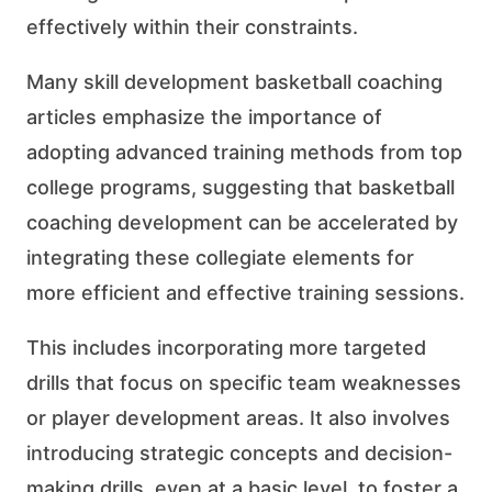
effectively within their constraints.
Many skill development basketball coaching
articles emphasize the importance of
adopting advanced training methods from top
college programs, suggesting that basketball
coaching development can be accelerated by
integrating these collegiate elements for
more efficient and effective training sessions.
This includes incorporating more targeted
drills that focus on specific team weaknesses
or player development areas. It also involves
introducing strategic concepts and decision-
making drills, even at a basic level, to foster a