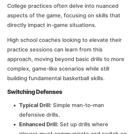
College practices often delve into nuanced
aspects of the game, focusing on skills that
directly impact in-game situations.
High school coaches looking to elevate their
practice sessions can learn from this
approach, moving beyond basic drills to more
complex, game-like scenarios while still
building fundamental basketball skills.
Switching Defenses
Typical Drill:
Simple man-to-man
defensive drills.
Enhanced Drill:
Set up drills where
players must communicate and switch on