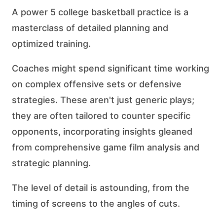
A power 5 college basketball practice is a
masterclass of detailed planning and
optimized training.
Coaches might spend significant time working
on complex offensive sets or defensive
strategies. These aren't just generic plays;
they are often tailored to counter specific
opponents, incorporating insights gleaned
from comprehensive game film analysis and
strategic planning.
The level of detail is astounding, from the
timing of screens to the angles of cuts.