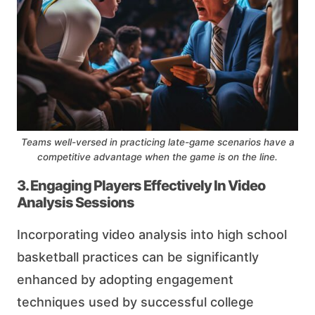
Teams well-versed in practicing late-game scenarios have a
competitive advantage when the game is on the line.
3. Engaging Players Effectively In Video
Analysis Sessions
Incorporating video analysis into high school
basketball practices can be significantly
enhanced by adopting engagement
techniques used by successful college