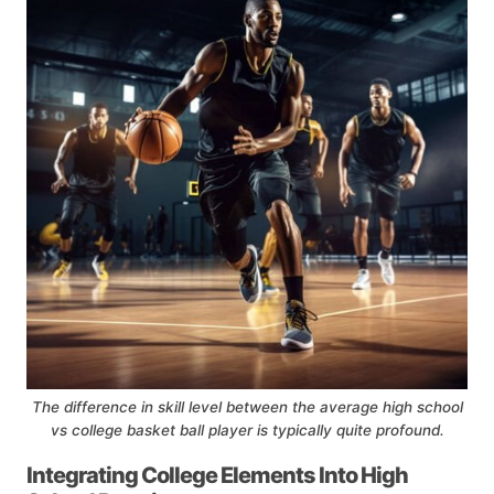
The difference in skill level between the average high school
vs college basket ball player is typically quite profound.
Integrating College Elements Into High