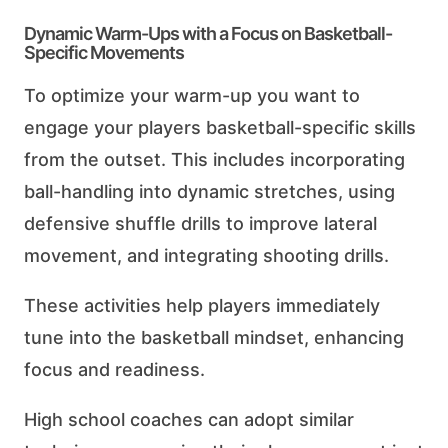
Dynamic Warm-Ups with a Focus on Basketball-
Specific Movements
To optimize your warm-up you want to
engage your players basketball-specific skills
from the outset. This includes incorporating
ball-handling into dynamic stretches, using
defensive shuffle drills to improve lateral
movement, and integrating shooting drills.
These activities help players immediately
tune into the basketball mindset, enhancing
focus and readiness.
High school coaches can adopt similar