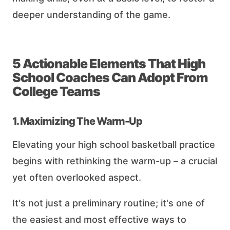
deeper understanding of the game.
5 Actionable Elements That High
School Coaches Can Adopt From
College Teams
1. Maximizing The Warm-Up
Elevating your high school basketball practice
begins with rethinking the warm-up – a crucial
yet often overlooked aspect.
It's not just a preliminary routine; it's one of
the easiest and most effective ways to