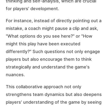
thinking and self-analysis, which are crucial
for players' development.
For instance, instead of directly pointing out a
mistake, a coach might pause a clip and ask,
"What options do you see here?" or "How
might this play have been executed
differently?" Such questions not only engage
players but also encourage them to think
strategically and understand the game's
nuances.
This collaborative approach not only
strengthens team dynamics but also deepens
players' understanding of the game by seeing