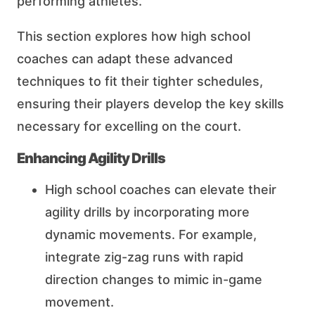
performing athletes.
This section explores how high school
coaches can adapt these advanced
techniques to fit their tighter schedules,
ensuring their players develop the key skills
necessary for excelling on the court.
Enhancing Agility Drills
High school coaches can elevate their
agility drills by incorporating more
dynamic movements. For example,
integrate zig-zag runs with rapid
direction changes to mimic in-game
movement.