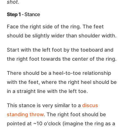
shot.
Step 1
- Stance
Face the right side of the ring. The feet
should be slightly wider than shoulder width.
Start with the left foot by the toeboard and
the right foot towards the center of the ring.
There should be a heel-to-toe relationship
with the feet, where the right heel should be
in a straight line with the left toe.
This stance is very similar to a
discus
standing throw
. The right foot should be
pointed at ~10 o'clock (imagine the ring as a