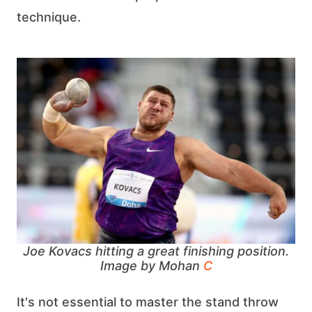
technique.
Joe Kovacs hitting a great finishing position.
Image by Mohan
C
It's not essential to master the stand throw