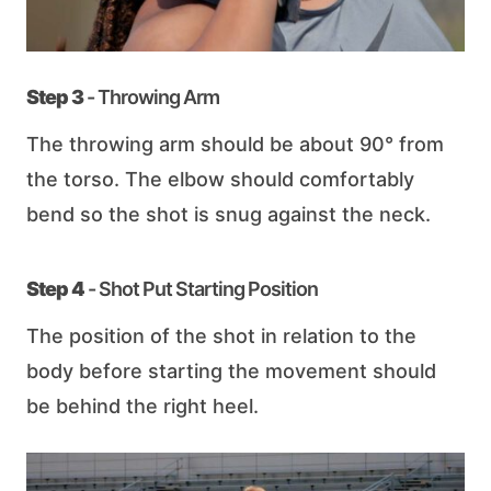
Step 3
- Throwing Arm
The throwing arm should be about 90° from
the torso. The elbow should comfortably
bend so the shot is snug against the neck.
Step 4
- Shot Put Starting Position
The position of the shot in relation to the
body before starting the movement should
be behind the right heel.