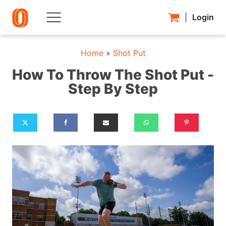
|
Login
Home
»
Shot Put
How To Throw The Shot Put -
Step By Step