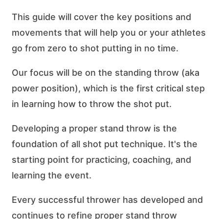
This guide will cover the key positions and
movements that will help you or your athletes
go from zero to shot putting in no time.
Our focus will be on the standing throw (aka
power position), which is the first critical step
in learning how to throw the shot put.
Developing a proper stand throw is the
foundation of all shot put technique. It's the
starting point for practicing, coaching, and
learning the event.
Every successful thrower has developed and
continues to refine proper stand throw