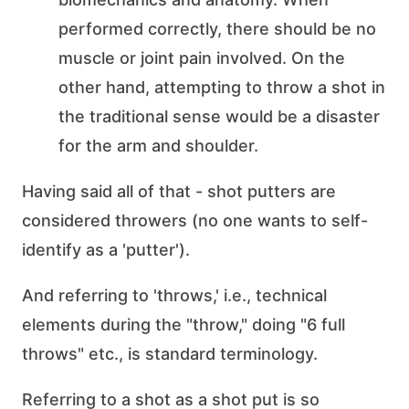
performed correctly, there should be no
muscle or joint pain involved. On the
other hand, attempting to throw a shot in
the traditional sense would be a disaster
for the arm and shoulder.
Having said all of that - shot putters are
considered throwers (no one wants to self-
identify as a 'putter').
And referring to 'throws,' i.e., technical
elements during the "throw," doing "6 full
throws" etc., is standard terminology.
Referring to a shot as a shot put is so