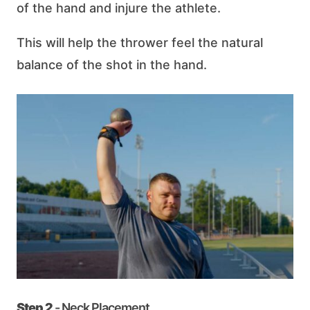
of the hand and injure the athlete.
This will help the thrower feel the natural
balance of the shot in the hand.
Step 2
- Neck Placement