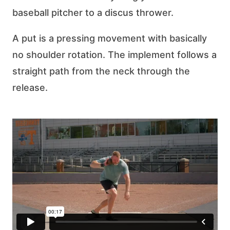
baseball pitcher to a discus thrower.
A put is a pressing movement with basically
no shoulder rotation. The implement follows a
straight path from the neck through the
release.