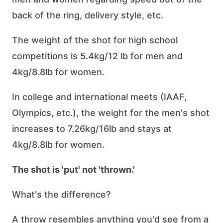
back of the ring, delivery style, etc.
The weight of the shot for high school
competitions is 5.4kg/12 lb for men and
4kg/8.8lb for women.
In college and international meets (IAAF,
Olympics, etc.), the weight for the men's shot
increases to 7.26kg/16lb and stays at
4kg/8.8lb for women.
The shot is 'put' not 'thrown.'
What's the difference?
A throw resembles anything you'd see from a