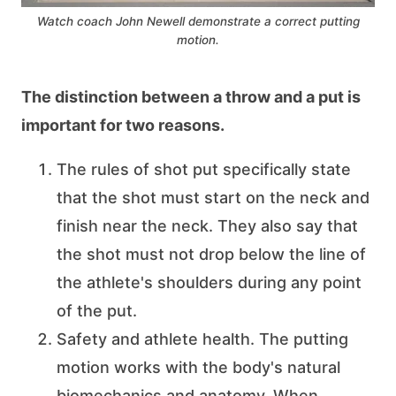
Watch coach John Newell demonstrate a correct putting
motion.
The distinction between a throw and a put is
important for two reasons.
The rules of shot put specifically state
that the shot must start on the neck and
finish near the neck. They also say that
the shot must not drop below the line of
the athlete's shoulders during any point
of the put.
Safety and athlete health. The putting
motion works with the body's natural
biomechanics and anatomy. When