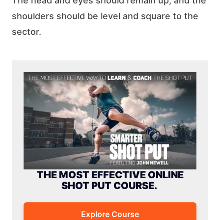
The head and eyes should remain up, and the
shoulders should be level and square to the
sector.
THE MOST EFFECTIVE ONLINE
SHOT PUT COURSE.
Explore Course