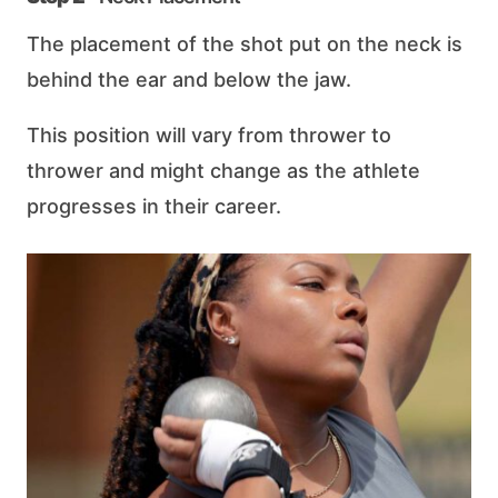
The placement of the shot put on the neck is
behind the ear and below the jaw.
This position will vary from thrower to
thrower and might change as the athlete
progresses in their career.