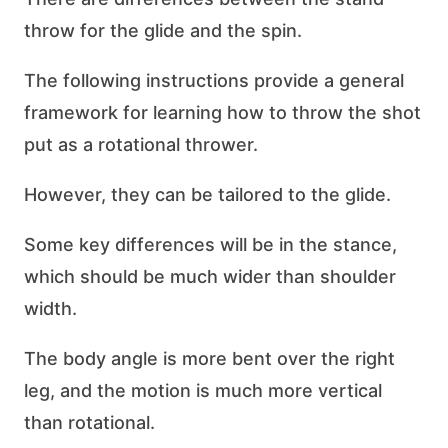
throw for the glide and the spin.
The following instructions provide a general
framework for learning how to throw the shot
put as a rotational thrower.
However, they can be tailored to the glide.
Some key differences will be in the stance,
which should be much wider than shoulder
width.
The body angle is more bent over the right
leg, and the motion is much more vertical
than rotational.