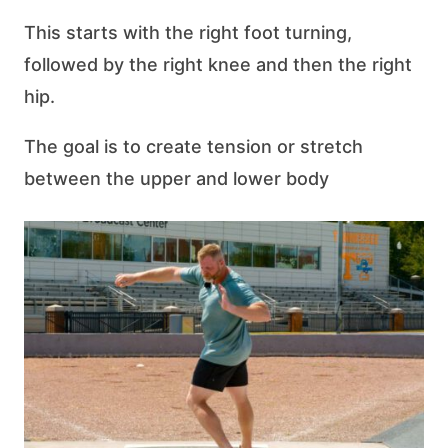
This starts with the right foot turning,
followed by the right knee and then the right
hip.
The goal is to create tension or stretch
between the upper and lower body