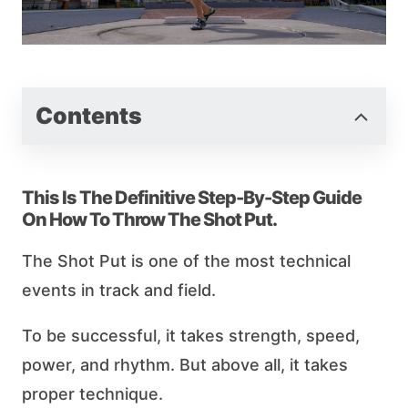
Contents
This Is The Definitive Step-By-Step Guide
On How To Throw The Shot Put.
The Shot Put is one of the most technical
events in track and field.
To be successful, it takes strength, speed,
power, and rhythm. But above all, it takes
proper technique.