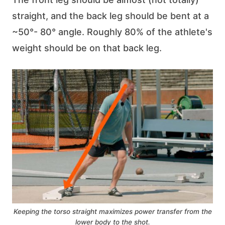
straight, and the back leg should be bent at a
~50°- 80° angle. Roughly 80% of the athlete's
weight should be on that back leg.
Keeping the torso straight maximizes power transfer from the
lower body to the shot.