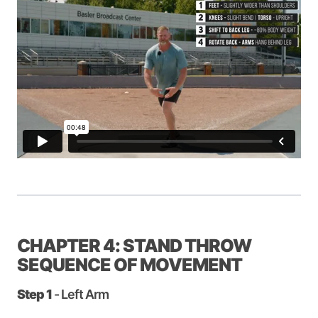
CHAPTER 4: STAND THROW
SEQUENCE OF MOVEMENT
Step 1
- Left Arm