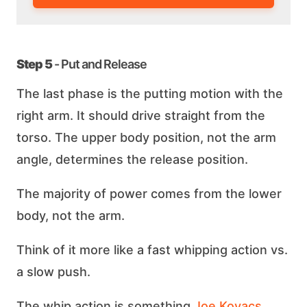
Step 5
- Put and Release
The last phase is the putting motion with the
right arm. It should drive straight from the
torso. The upper body position, not the arm
angle, determines the release position.
The majority of power comes from the lower
body, not the arm.
Think of it more like a fast whipping action vs.
a slow push.
The whip action is something
Joe Kovacs