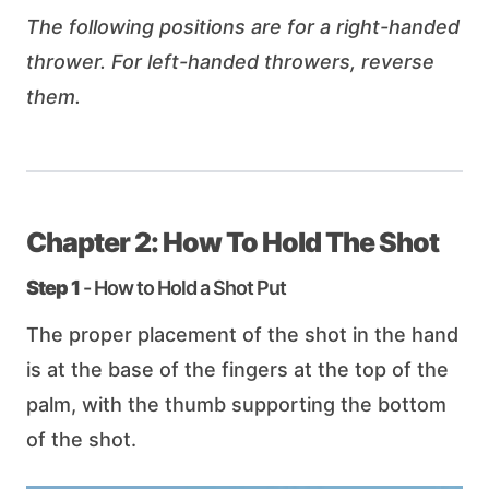
The following positions are for a right-handed
thrower. For left-handed throwers, reverse
them.
Chapter 2: How To Hold The Shot
Step 1
- How to Hold a Shot Put
The proper placement of the shot in the hand
is at the base of the fingers at the top of the
palm, with the thumb supporting the bottom
of the shot.