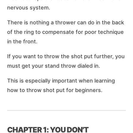
nervous system.
There is nothing a thrower can do in the back
of the ring to compensate for poor technique
in the front.
If you want to throw the shot put further, you
must get your stand throw dialed in.
This is especially important when learning
how to throw shot put for beginners.
CHAPTER 1: YOU DON'T