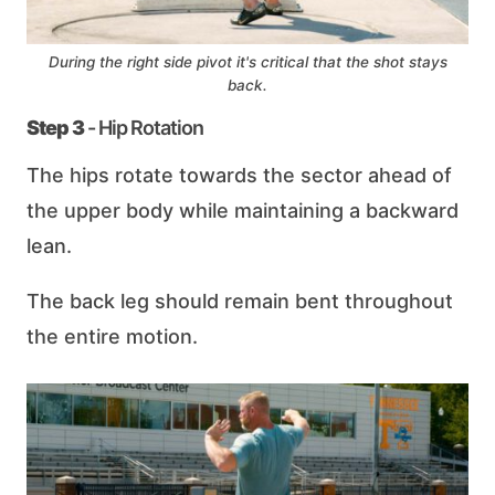
During the right side pivot it's critical that the shot stays
back.
Step 3
- Hip Rotation
The hips rotate towards the sector ahead of
the upper body while maintaining a backward
lean.
The back leg should remain bent throughout
the entire motion.