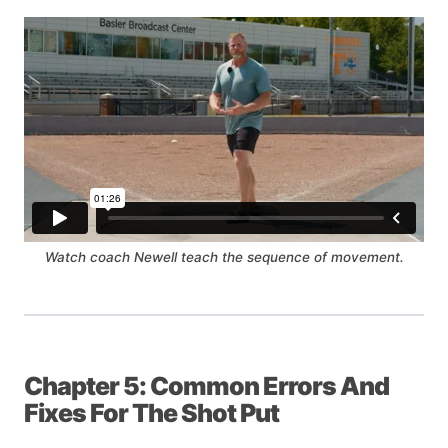
Watch coach Newell teach the sequence of movement.
Chapter 5: Common Errors And
Fixes For The Shot Put