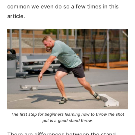
common we even do so a few times in this
article.
The first step for beginners learning how to throw the shot
put is a good stand throw.
There are differences between the stand