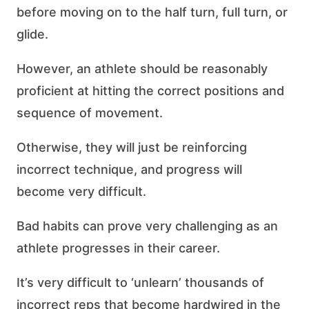
before moving on to the half turn, full turn, or
glide.
However, an athlete should be reasonably
proficient at hitting the correct positions and
sequence of movement.
Otherwise, they will just be reinforcing
incorrect technique, and progress will
become very difficult.
Bad habits can prove very challenging as an
athlete progresses in their career.
It’s very difficult to ‘unlearn’ thousands of
incorrect reps that become hardwired in the