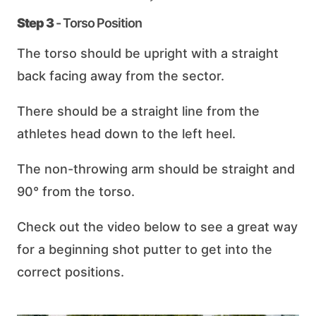
Step 3
- Torso Position
The torso should be upright with a straight
back facing away from the sector.
There should be a straight line from the
athletes head down to the left heel.
The non-throwing arm should be straight and
90° from the torso.
Check out the video below to see a great way
for a beginning shot putter to get into the
correct positions.