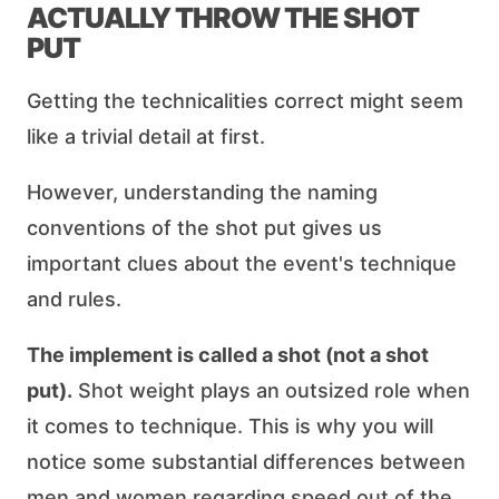
ACTUALLY THROW THE SHOT
PUT
Getting the technicalities correct might seem
like a trivial detail at first.
However, understanding the naming
conventions of the shot put gives us
important clues about the event's technique
and rules.
The implement is called a shot (not a shot
put).
Shot weight plays an outsized role when
it comes to technique. This is why you will
notice some substantial differences between
men and women regarding speed out of the