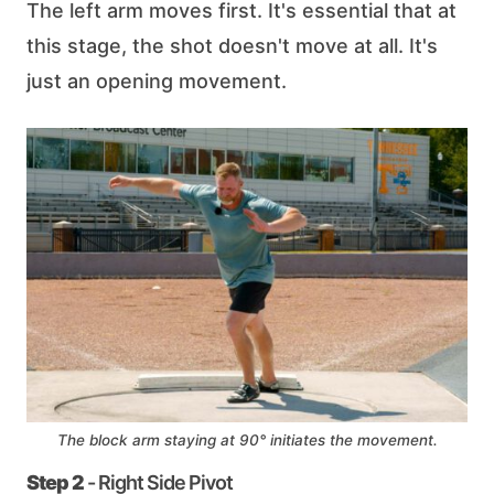
The left arm moves first. It's essential that at
this stage, the shot doesn't move at all. It's
just an opening movement.
The block arm staying at 90° initiates the movement.
Step 2
- Right Side Pivot