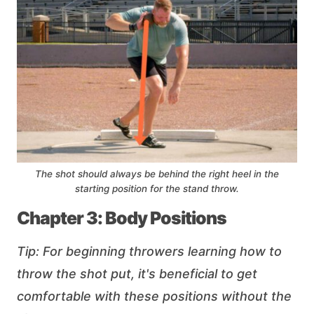
The shot should always be behind the right heel in the
starting position for the stand throw.
Chapter 3: Body Positions
Tip: For beginning throwers learning how to
throw the shot put, it's beneficial to get
comfortable with these positions without the