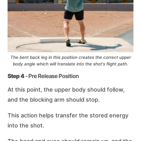
The bent back leg in this position creates the correct upper
body angle which will translate into the shot's flight path.
Step 4
- Pre Release Position
At this point, the upper body should follow,
and the blocking arm should stop.
This action helps transfer the stored energy
into the shot.