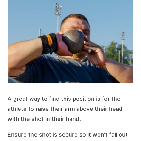
A great way to find this position is for the
athlete to raise their arm above their head
with the shot in their hand.
Ensure the shot is secure so it won't fall out