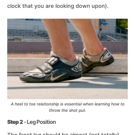
clock that you are looking down upon).
A heel to toe relationship is essential when learning how to
throw the shot put.
Step 2
- Leg Position
The front leg should be almost (not totally)