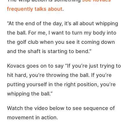
frequently talks about
.
“At the end of the day, it’s all about whipping
the ball. For me, I want to turn my body into
the golf club when you see it coming down
and the shaft is starting to bend.”
Kovacs goes on to say “If you’re just trying to
hit hard, you’re throwing the ball. If you’re
putting yourself in the right position, you’re
whipping the ball.”
Watch the video below to see sequence of
movement in action.