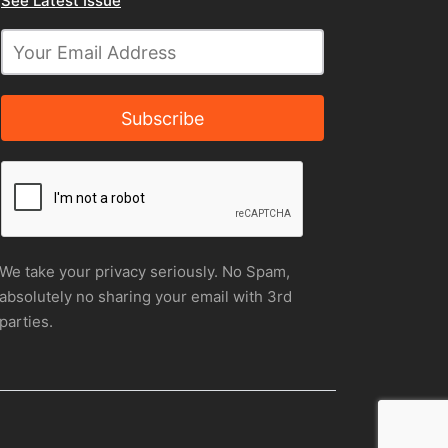
See Latest Issue
Subscribe
We take your privacy seriously. No Spam,
absolutely no sharing your email with 3rd
parties.