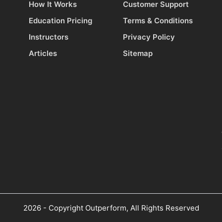
How It Works
Customer Support
Education Pricing
Terms & Conditions
Instructors
Privacy Policy
Articles
Sitemap
2026 - Copyright Outperform, All Rights Reserved