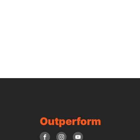
Outperform