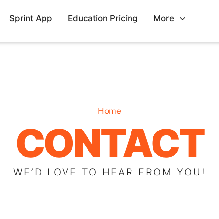
Sprint App
Education Pricing
More
Home
CONTACT
WE’D LOVE TO HEAR FROM YOU!