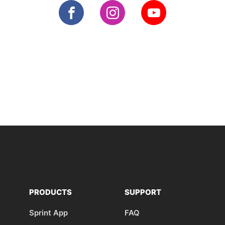
PRODUCTS
SUPPORT
Sprint App
FAQ