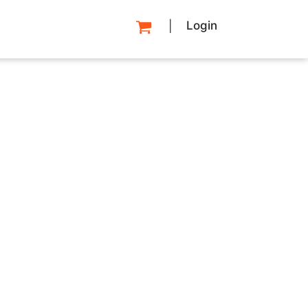
Login
|