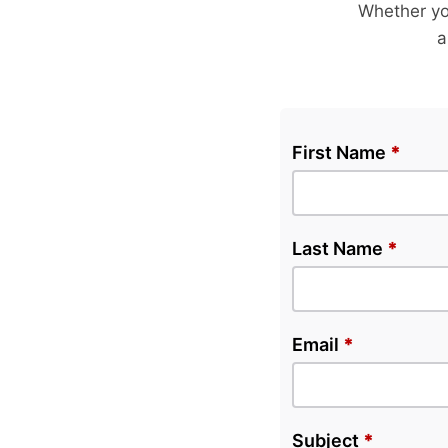
Whether yo
a
First Name
*
Last Name
*
Email
*
Subject
*