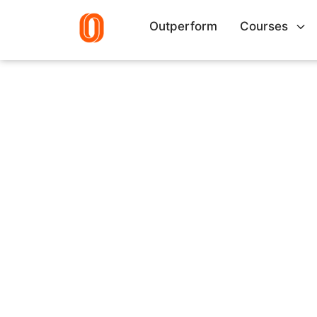
Outperform
Courses