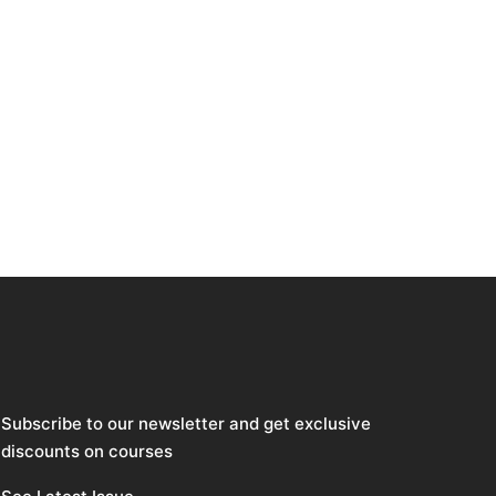
Subscribe to our newsletter and get exclusive
discounts on courses