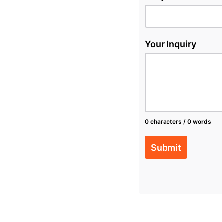
Your Inquiry
0 characters / 0 words
Submit