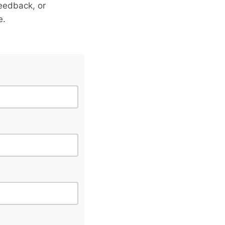
eedback, or
e.