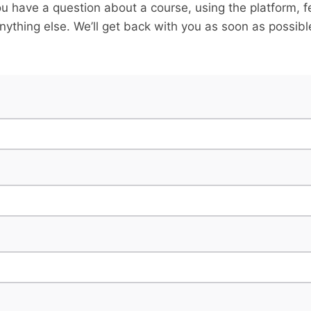
u have a question about a course, using the platform, f
nything else. We’ll get back with you as soon as possibl