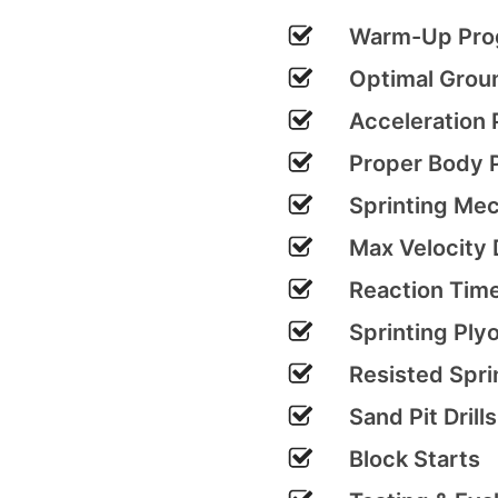
Warm-Up Pro
Optimal Grou
Acceleration 
Proper Body P
Sprinting Me
Max Velocity D
Reaction Tim
Sprinting Ply
Resisted Spri
Sand Pit Drills
Block Starts