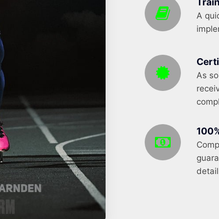
Trai
A qui
implem
Cert
As so
recei
compl
100%
Compl
guara
detail