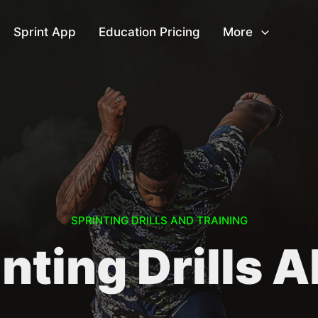
Sprint App
Education Pricing
More
SPRINTING DRILLS AND TRAINING
nting Drills 