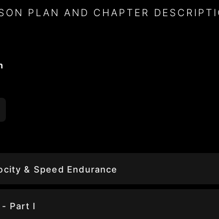
SON PLAN AND CHAPTER DESCRIPT
n
locity & Speed Endurance
- Part I