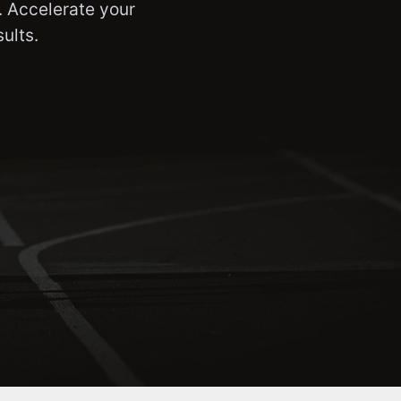
. Accelerate your
ults.