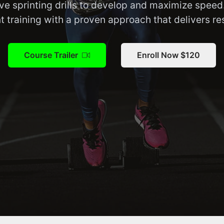
ve sprinting drills to develop and maximize speed
nt training with a proven approach that delivers res
Course Trailer
Enroll Now $120