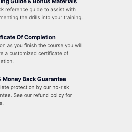
ning Guide & Bonus Materials
ck reference guide to assist with
enting the drills into your training.
ificate Of Completion
on as you finish the course you will
ve a customized certificate of
etion.
 Money Back Guarantee
ete protection by our no-risk
ntee. See our refund policy for
s.