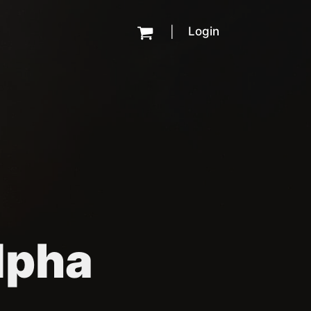
Login
|
Alpha