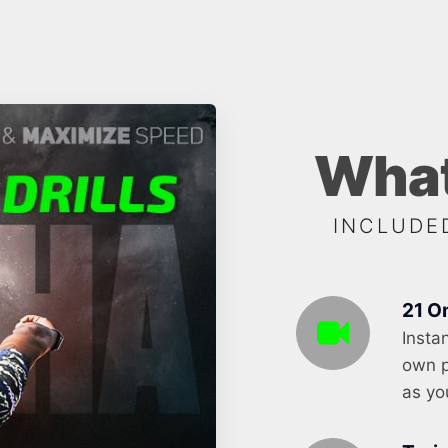
What
INCLUDE
21 O
Insta
own p
as yo