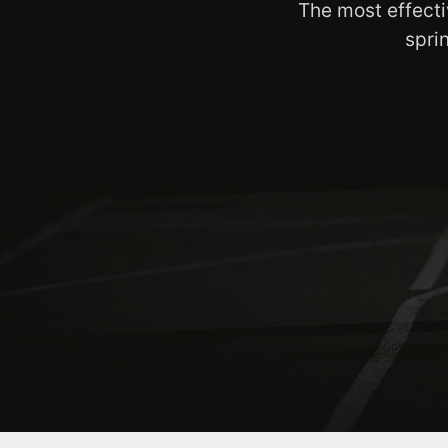
The most effecti
spri