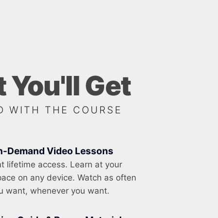
 You'll Get
D WITH THE COURSE
n-Demand Video Lessons
nt lifetime access. Learn at your
ace on any device. Watch as often
u want, whenever you want.