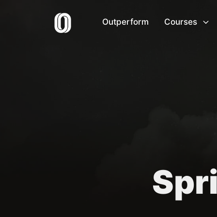
Outperform
Courses
Spri