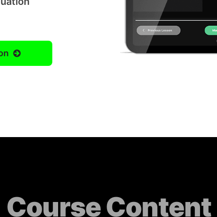
luation
on
Course Content