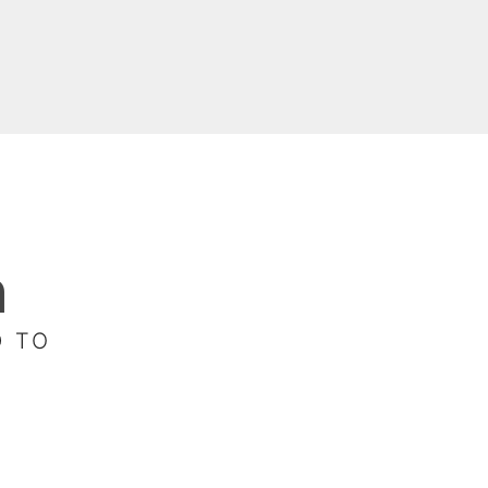
n
D TO