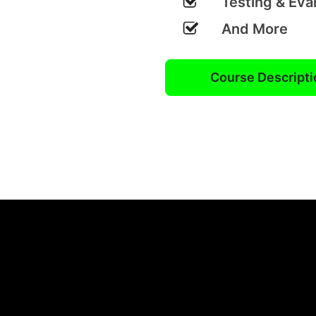
Testing & Eva
And More
Course Descripti