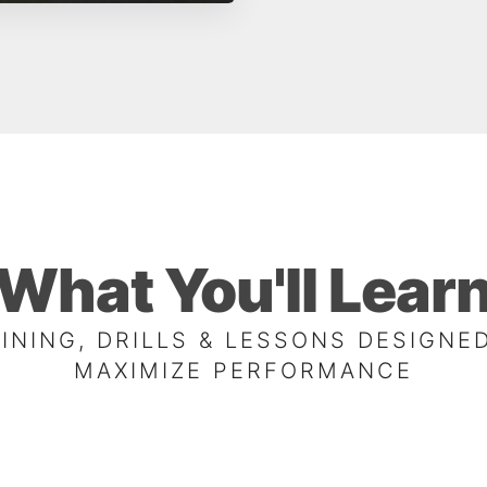
What You'll Lear
INING, DRILLS & LESSONS DESIGNE
MAXIMIZE PERFORMANCE