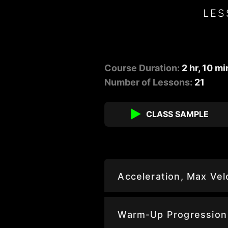
LES
Course Duration:
2 hr, 10 mi
Number of Lessons:
21
CLASS SAMPLE
Acceleration, Max Ve
Warm-Up Progression 