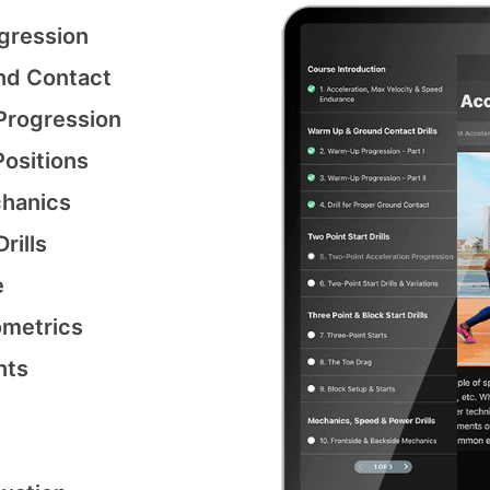
gression
nd Contact
Progression
ositions
chanics
rills
e
ometrics
nts