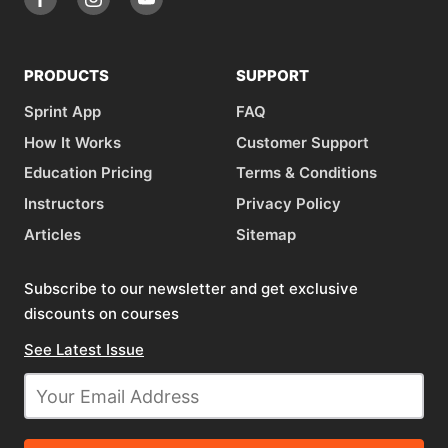
PRODUCTS
SUPPORT
Sprint App
FAQ
How It Works
Customer Support
Education Pricing
Terms & Conditions
Instructors
Privacy Policy
Articles
Sitemap
Subscribe to our newsletter and get exclusive
discounts on courses
See Latest Issue