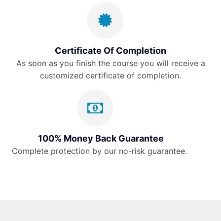
Certificate Of Completion
As soon as you finish the course you will receive a
customized certificate of completion.
100% Money Back Guarantee
Complete protection by our no-risk guarantee.