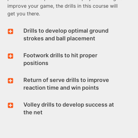
improve your game, the drills in this course will
get you there.
Drills to develop optimal ground
strokes and ball placement
Footwork drills to hit proper
positions
Return of serve drills to improve
reaction time and win points
Volley drills to develop success at
the net