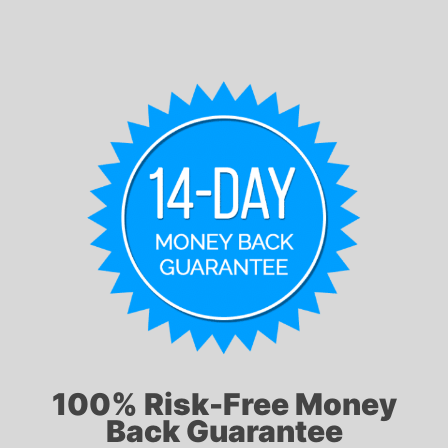
100% Risk-Free Money
Back Guarantee