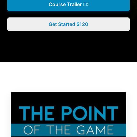
Course Trailer
Get Started $120