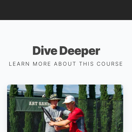
Dive Deeper
LEARN MORE ABOUT THIS COURSE