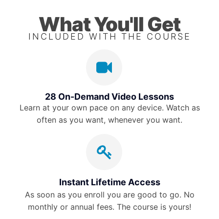
What You'll Get
INCLUDED WITH THE COURSE
28 On-Demand Video Lessons
Learn at your own pace on any device. Watch as
often as you want, whenever you want.
Instant Lifetime Access
As soon as you enroll you are good to go. No
monthly or annual fees. The course is yours!