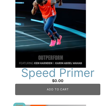
Speed Primer
$
0.00
ADD TO CART
Sale!