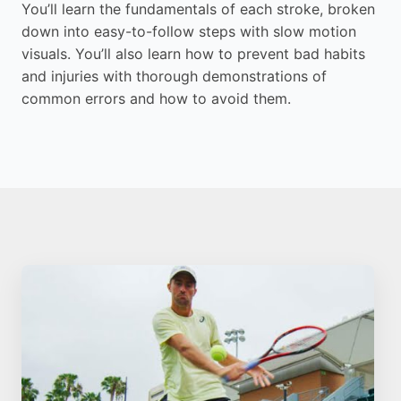
You’ll learn the fundamentals of each stroke, broken
down into easy-to-follow steps with slow motion
visuals. You’ll also learn how to prevent bad habits
and injuries with thorough demonstrations of
common errors and how to avoid them.