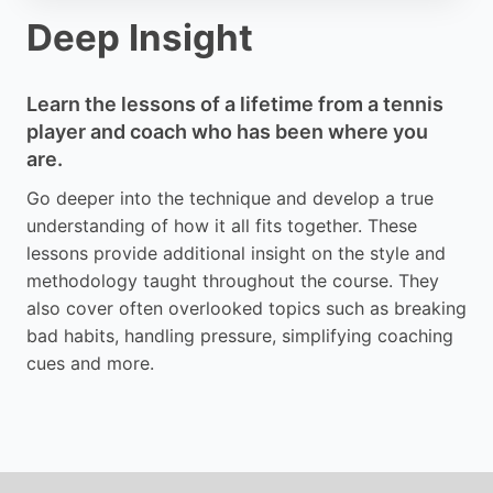
Deep Insight
Learn the lessons of a lifetime from a tennis
player and coach who has been where you
are.
Go deeper into the technique and develop a true
understanding of how it all fits together. These
lessons provide additional insight on the style and
methodology taught throughout the course. They
also cover often overlooked topics such as breaking
bad habits, handling pressure, simplifying coaching
cues and more.