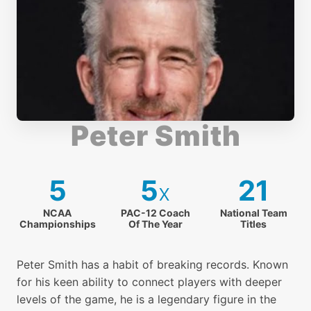
13. Volley - Part 2
14. Deep Insight - Volley
Peter Smith
15. The Serve
5
5
21
x
16. The Second Serve
NCAA
PAC-12 Coach
National Team
Championships
Of The Year
Titles
17. Return of Serve
Peter Smith has a habit of breaking records. Known
for his keen ability to connect players with deeper
levels of the game, he is a legendary figure in the
18. Deep Insight - The Serve