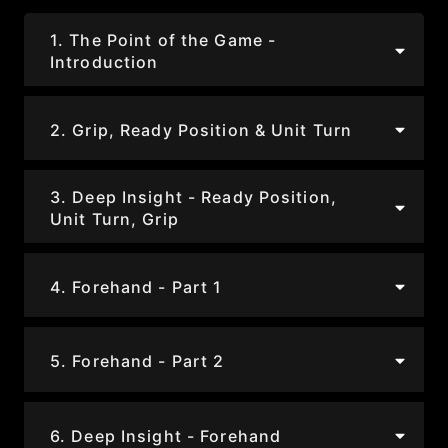
1. The Point of the Game -
Introduction
2. Grip, Ready Position & Unit Turn
3. Deep Insight - Ready Position,
Unit Turn, Grip
4. Forehand - Part 1
5. Forehand - Part 2
6. Deep Insight - Forehand