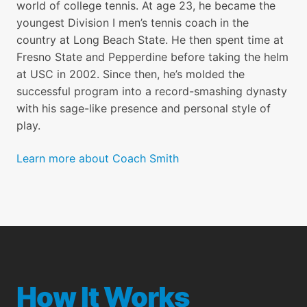
world of college tennis. At age 23, he became the
youngest Division I men’s tennis coach in the
country at Long Beach State. He then spent time at
19. Overhead
Fresno State and Pepperdine before taking the helm
at USC in 2002. Since then, he’s molded the
20. Deep Insight - Refining your
successful program into a record-smashing dynasty
Game
with his sage-like presence and personal style of
play.
21. Tennis IQ - Developing your
Learn more about Coach Smith
Game
22. Tennis IQ - Handling Pressure
23. Tennis IQ - The Mental Side of
Tennis
How It Works