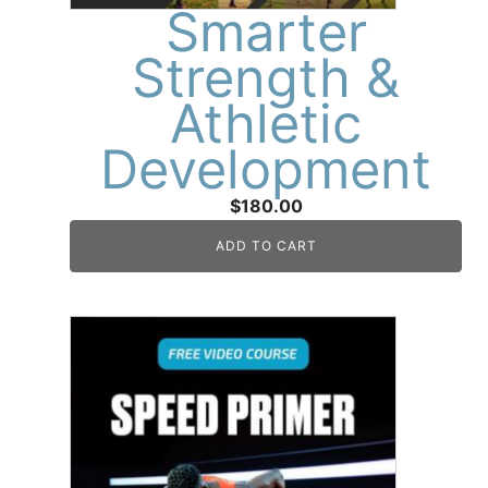
Smarter
Strength &
Athletic
Development
$
180.00
ADD TO CART