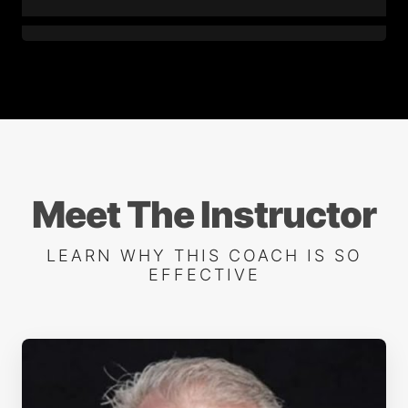
7. Backhand - Part 1
8. Backhand - Part 2
9. One-Handed Backhand
Meet The Instructor
LEARN WHY THIS COACH IS SO
10. Slice Backhand
EFFECTIVE
11. Deep Insight - Backhand
12. Volley - Part 1