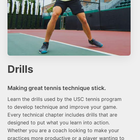
Drills
Making great tennis technique stick.
Learn the drills used by the USC tennis program
to develop technique and improve your game.
Every technical chapter includes drills that are
designed to put what you learn into action.
Whether you are a coach looking to make your
practices more productive or a player wanting to