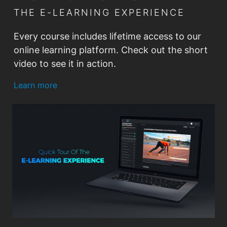
24. Tennis IQ - Developing
THE E-LEARNING EXPERIENCE
Confidence
Every course includes lifetime access to our
25. Tennis IQ - Simplifying Coaching
online learning platform. Check out the short
Queues
video to see it in action.
Learn more
26. Tennis IQ - Losing to Win
00:00
00:00