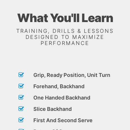
What You'll Learn
TRAINING, DRILLS & LESSONS
DESIGNED TO MAXIMIZE
PERFORMANCE
Grip, Ready Position, Unit Turn
Forehand, Backhand
One Handed Backhand
Slice Backhand
First And Second Serve