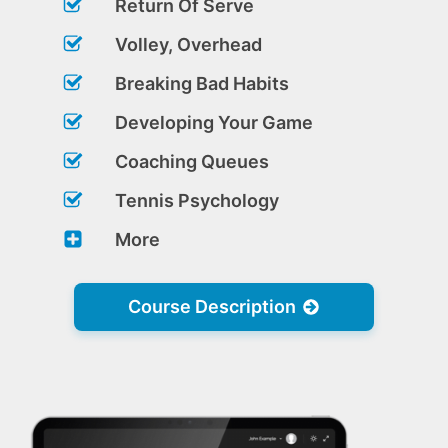
Return Of Serve
Volley, Overhead
Breaking Bad Habits
Developing Your Game
Coaching Queues
Tennis Psychology
More
Course Description