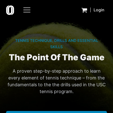
|
Login
TENNIS TECHNIQUE, DRILLS AND ESSENTIAL
SKILLS
The Point Of The Game
A proven step-by-step approach to learn
every element of tennis technique – from the
fundamentals to the the drills used in the USC
tennis program.