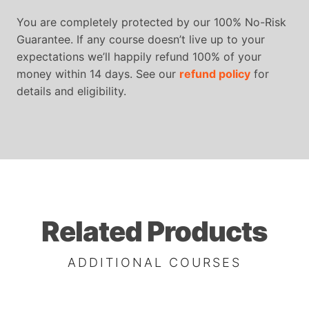
You are completely protected by our 100% No-Risk
Guarantee. If any course doesn’t live up to your
expectations we’ll happily refund 100% of your
money within 14 days. See our
refund policy
for
details and eligibility.
Related Products
ADDITIONAL COURSES