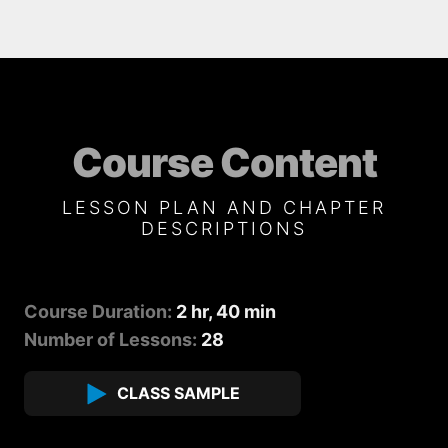
Course Content
LESSON PLAN AND CHAPTER
DESCRIPTIONS
Course Duration:
2 hr, 40 min
Number of Lessons:
28
CLASS SAMPLE