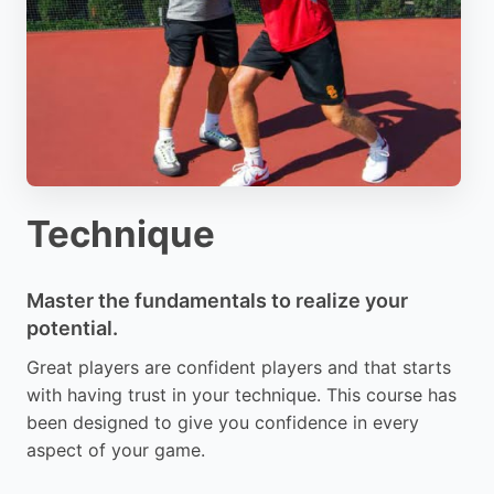
Technique
Master the fundamentals to realize your
potential.
Great players are confident players and that starts
with having trust in your technique. This course has
been designed to give you confidence in every
aspect of your game.